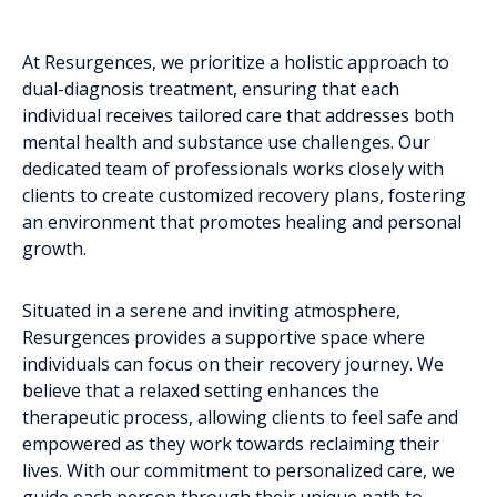
At Resurgences, we prioritize a holistic approach to
dual-diagnosis treatment, ensuring that each
individual receives tailored care that addresses both
mental health and substance use challenges. Our
dedicated team of professionals works closely with
clients to create customized recovery plans, fostering
an environment that promotes healing and personal
growth.
Situated in a serene and inviting atmosphere,
Resurgences provides a supportive space where
individuals can focus on their recovery journey. We
believe that a relaxed setting enhances the
therapeutic process, allowing clients to feel safe and
empowered as they work towards reclaiming their
lives. With our commitment to personalized care, we
guide each person through their unique path to