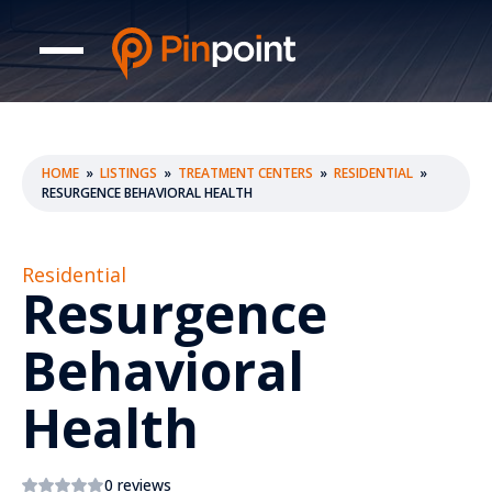
HOME
»
LISTINGS
»
TREATMENT CENTERS
»
RESIDENTIAL
»
RESURGENCE BEHAVIORAL HEALTH
Residential
Resurgence
Behavioral
Health
0 reviews