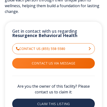
wellness, helping them build a foundation for lasting
change.
Get in contact with us regarding
Resurgence Behavioral Health
CONTACT US (855) 558-5580
CONTACT US VIA MESSAGE
Are you the owner of this facility? Please
contact us to claim it:
CLAIM THIS LISTING