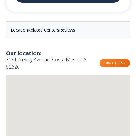
Location
Related Centers
Reviews
Our location:
3151 Airway Avenue, Costa Mesa, CA
DIRECTIONS
92626