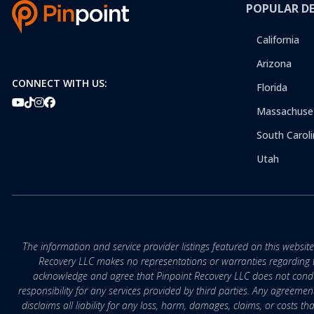
POPULAR D
California
Arizona
CONNECT WITH US:
Florida
Massachuse
South Caroli
Utah
The information and service provider listings featured on this websit
Recovery LLC makes no representations or warranties regarding the q
acknowledge and agree that Pinpoint Recovery LLC does not conduct
responsibility for any services provided by third parties. Any agreeme
disclaims all liability for any loss, harm, damages, claims, or costs 