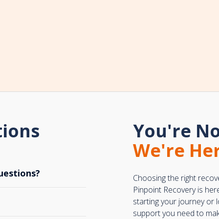
tions
You're No
We're Her
uestions?
Choosing the right recov
Pinpoint Recovery is her
starting your journey or
support you need to make