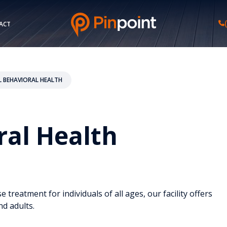
ACT
L BEHAVIORAL HEALTH
ral Health
reatment for individuals of all ages, our facility offers
nd adults.