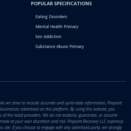
POPULAR SPECIFICATIONS
Eating Disorders
Mental Health Primary
Sex Addiction
Substance Abuse Primary
ile we strive to include accurate and up-to-date information, Pinpoint
r businesses advertised on this platform. By using this website, you
s of the listed providers. We do not endorse, guarantee, or assume
e made at your own discretion and risk. Pinpoint Recovery LLC expressly
is site. If you choose to engage with any advertised party, we strongly