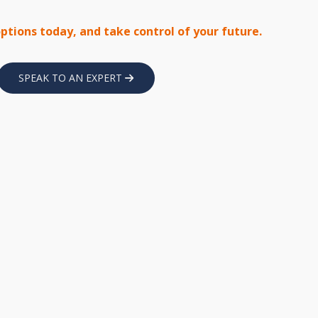
options today, and take control of your future.
SPEAK TO AN EXPERT