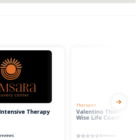
Therapist
Intensive Therapy
Valentino Therapy and
Wise Life Coach
 reviews
0 reviews