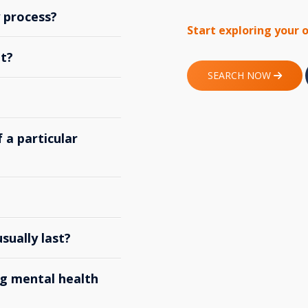
y process?
Start exploring your 
t?
SEARCH NOW
 a particular
ually last?
g mental health