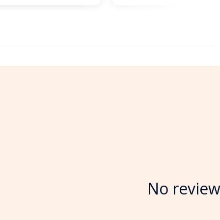
No review