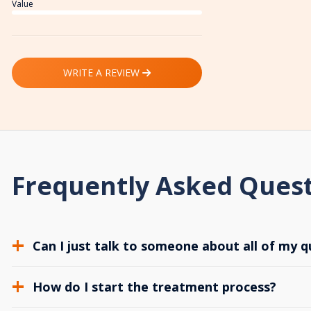
Value
WRITE A REVIEW
Frequently Asked Ques
Can I just talk to someone about all of my q
How do I start the treatment process?