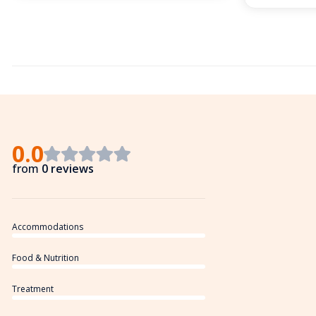
0.0
from
0 reviews
Accommodations
Food & Nutrition
Treatment