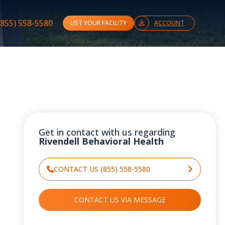
(855) 558-5580
LIST YOUR FACILITY
ACCOUNT
Get in contact with us regarding
Rivendell Behavioral Health
CONTACT US (855) 558-5580
CONTACT US VIA MESSAGE