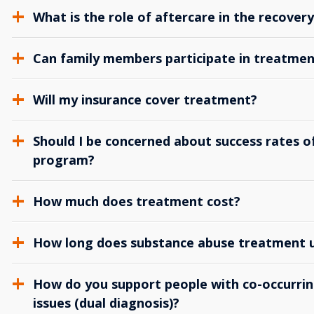
What is the role of aftercare in the recover
Can family members participate in treatmen
Will my insurance cover treatment?
Should I be concerned about success rates of
program?
How much does treatment cost?
How long does substance abuse treatment us
How do you support people with co-occurrin
issues (dual diagnosis)?