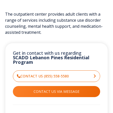
The outpatient center provides adult clients with a
range of services including substance use disorder
counseling, mental health support, and medication-
assisted treatment.
Get in contact with us regarding
SCADD Lebanon Pines Residential
Program
CONTACT US (855) 558-5580
CONTACT US VIA MESSAGE