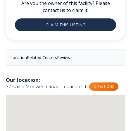
Are you the owner of this facility? Please
contact us to claim it:
CLAIM THIS LISTING
Location
Related Centers
Reviews
Our location:
37 Camp Mooween Road, Lebanon CT
DIRECTIONS