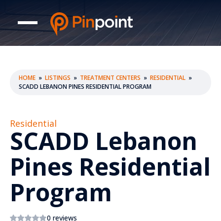
HOME
»
LISTINGS
»
TREATMENT CENTERS
»
RESIDENTIAL
»
SCADD LEBANON PINES RESIDENTIAL PROGRAM
Residential
SCADD Lebanon
Pines Residential
Program
0 reviews