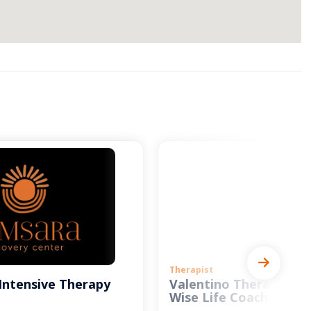
Therapist
Intensive Therapy
Valentino Therapy and
Wise Life Coach