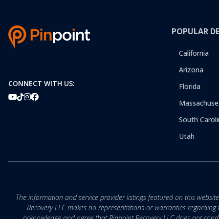
POPULAR D
California
Arizona
CONNECT WITH US:
Florida
Massachuse
South Caroli
Utah
The information and service provider listings featured on this websit
Recovery LLC makes no representations or warranties regarding the q
acknowledge and agree that Pinpoint Recovery LLC does not conduct