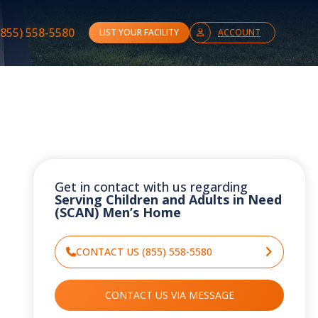
(855) 558-5580
LIST YOUR FACILITY
ACCOUNT
Get in contact with us regarding
Serving Children and Adults in Need
(SCAN) Men’s Home
CONTACT US (855) 558-5580
CONTACT US VIA MESSAGE