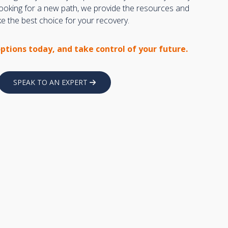
 looking for a new path, we provide the resources and
 the best choice for your recovery.
options today, and take control of your future.
SPEAK TO AN EXPERT