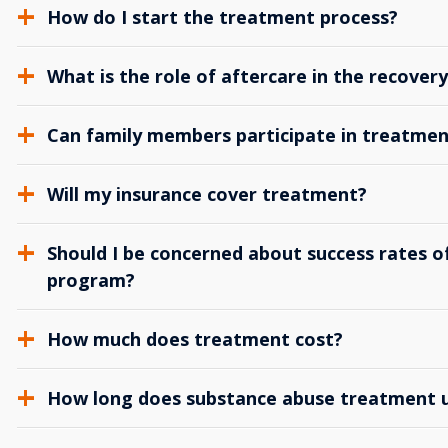
How do I start the treatment process?
What is the role of aftercare in the recover
Can family members participate in treatmen
Will my insurance cover treatment?
Should I be concerned about success rates of
program?
How much does treatment cost?
How long does substance abuse treatment us