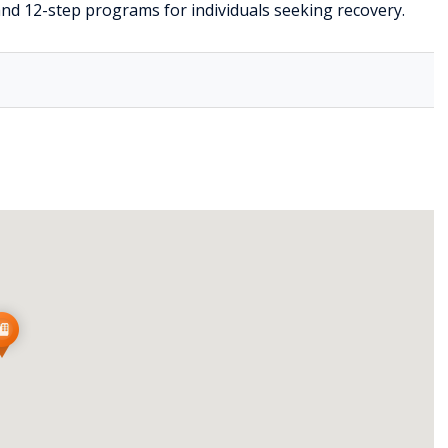
nd 12-step programs for individuals seeking recovery.