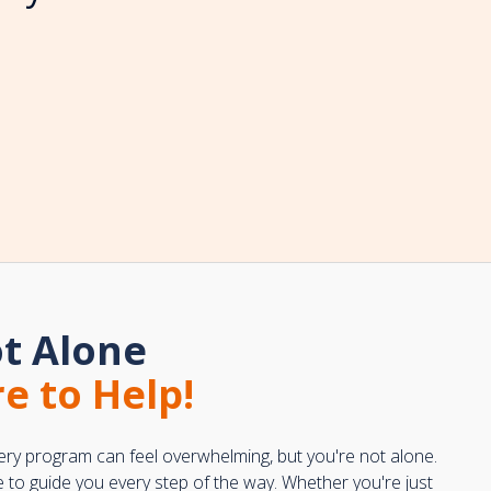
t Alone
e to Help!
ery program can feel overwhelming, but you're not alone.
e to guide you every step of the way. Whether you're just