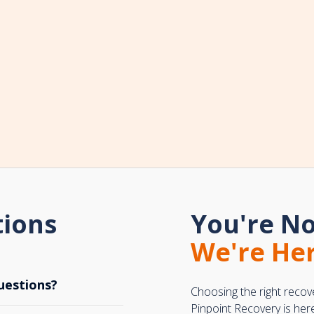
tions
You're No
We're Her
uestions?
Choosing the right recov
Pinpoint Recovery is her