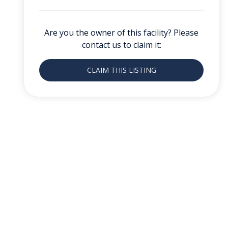
Are you the owner of this facility? Please
contact us to claim it:
CLAIM THIS LISTING