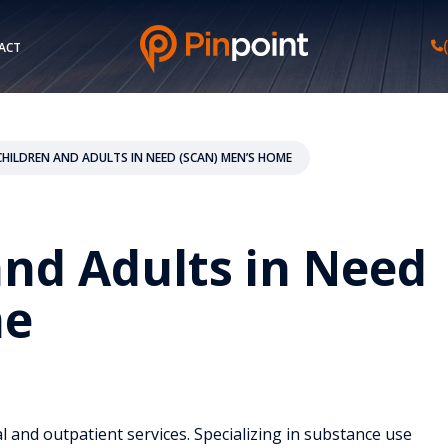
ACT
CHILDREN AND ADULTS IN NEED (SCAN) MEN’S HOME
and Adults in Need
me
l and outpatient services. Specializing in substance use