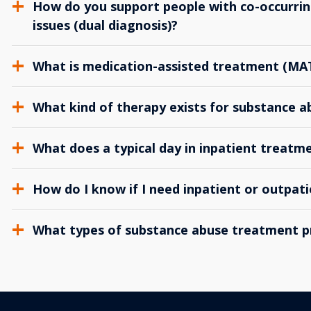
How do you support people with co-occurrin
issues (dual diagnosis)?
What is medication-assisted treatment (MA
What kind of therapy exists for substance 
What does a typical day in inpatient treatme
How do I know if I need inpatient or outpat
What types of substance abuse treatment p