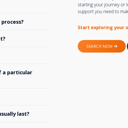
starting your journey or
support you need to make
y process?
Start exploring your 
t?
SEARCH NOW
 a particular
ually last?