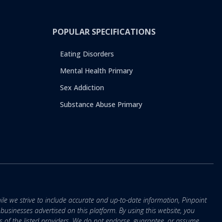
POPULAR SPECIFICATIONS
Eating Disorders
Mental Health Primary
Sex Addiction
Substance Abuse Primary
ile we strive to include accurate and up-to-date information, Pinpoint
r businesses advertised on this platform. By using this website, you
s of the listed providers. We do not endorse, guarantee, or assume