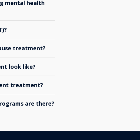
g mental health
T)?
abuse treatment?
nt look like?
ient treatment?
rograms are there?