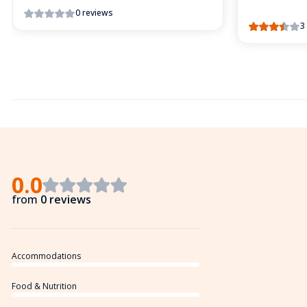
0 reviews
3
0.0
from
0 reviews
Accommodations
Food & Nutrition