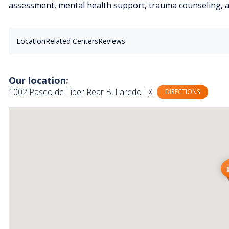
assessment, mental health support, trauma counseling, a
Location
Related Centers
Reviews
Our location:
1002 Paseo de Tiber Rear B, Laredo TX
DIRECTIONS