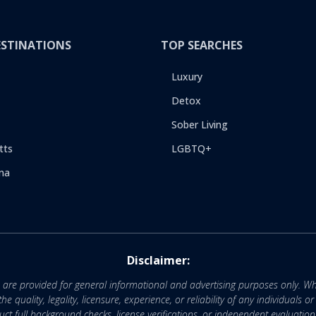
ESTINATIONS
TOP SEARCHES
Luxury
Detox
Sober Living
tts
LGBTQ+
na
Disclaimer:
e are provided for general informational and advertising purposes only. Wh
uality, legality, licensure, experience, or reliability of any individuals o
 full background checks, license verifications, or independent evaluation