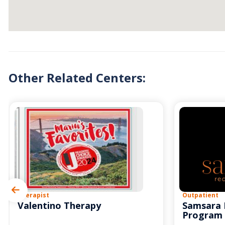
Other Related Centers:
Therapist
Outpatient
Valentino Therapy
Samsara 
Program