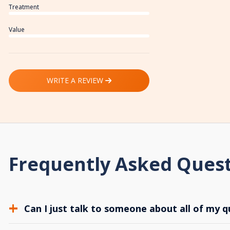
Treatment
Value
WRITE A REVIEW
Frequently Asked Ques
Can I just talk to someone about all of my q