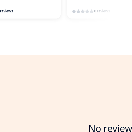
 reviews
0 reviews
No review