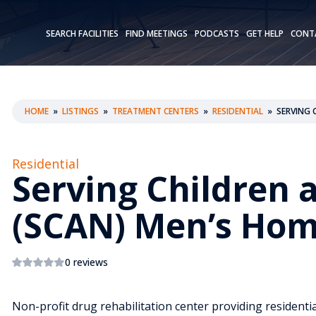
SEARCH FACILITIES
FIND MEETINGS
PODCASTS
GET HELP
CONT
HOME
»
LISTINGS
»
TREATMENT CENTERS
»
RESIDENTIAL
»
SERVING 
Residential
Serving Children 
(SCAN) Men’s Ho
0 reviews
Non-profit drug rehabilitation center providing residentia