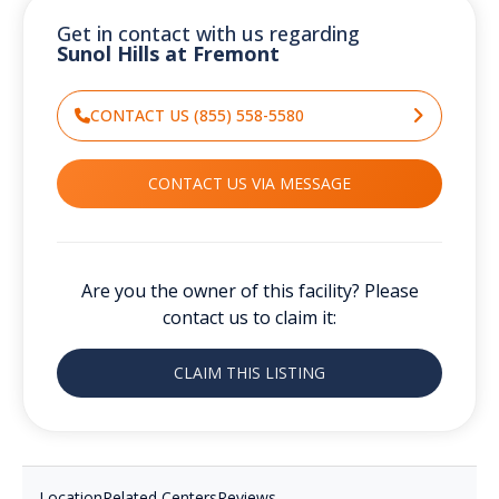
Get in contact with us regarding
Sunol Hills at Fremont
CONTACT US (855) 558-5580
CONTACT US VIA MESSAGE
Are you the owner of this facility? Please
contact us to claim it:
CLAIM THIS LISTING
Location
Related Centers
Reviews