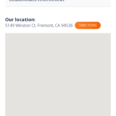
Our location:
5149 Winston Ct, Fremont, CA 94536
DIRECTIONS