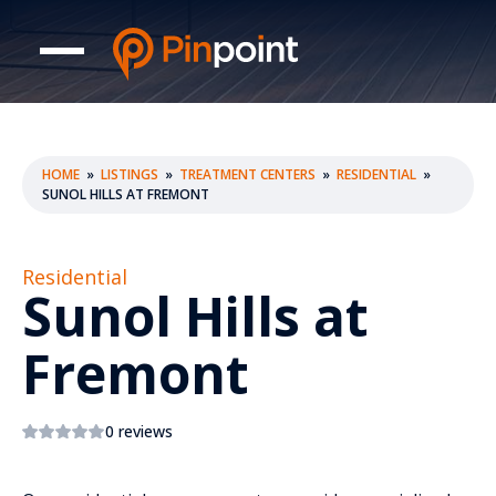
HOME
»
LISTINGS
»
TREATMENT CENTERS
»
RESIDENTIAL
»
SUNOL HILLS AT FREMONT
Residential
Sunol Hills at
Fremont
0 reviews