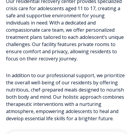
Our residential recovery center provides specialized
crisis care for adolescents aged 11 to 17, creating a
safe and supportive environment for young
individuals in need. With a dedicated and
compassionate care team, we offer personalized
treatment plans tailored to each adolescent’s unique
challenges. Our facility features private rooms to
ensure comfort and privacy, allowing residents to
focus on their recovery journey.
In addition to our professional support, we prioritize
the overall well-being of our residents by offering
nutritious, chef-prepared meals designed to nourish
both body and mind. Our holistic approach combines
therapeutic interventions with a nurturing
atmosphere, empowering adolescents to heal and
develop essential life skills for a brighter future.