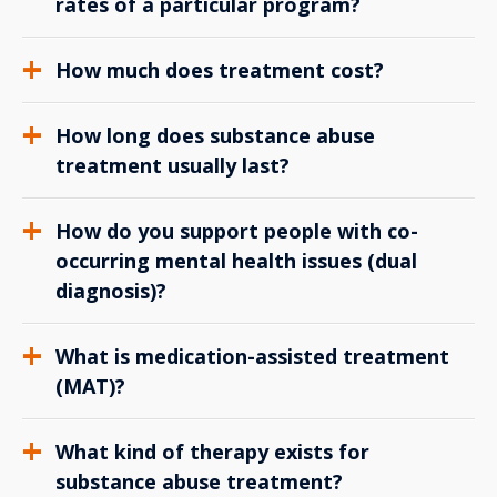
rates of a particular program?
How much does treatment cost?
How long does substance abuse
treatment usually last?
How do you support people with co-
occurring mental health issues (dual
diagnosis)?
What is medication-assisted treatment
(MAT)?
What kind of therapy exists for
substance abuse treatment?