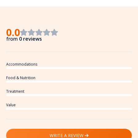
0.0
from
0 reviews
Accommodations
Food & Nutrition
Treatment
Value
WRITE A REVIEW