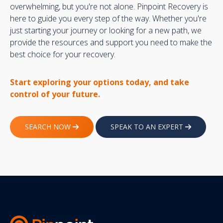
overwhelming, but you're not alone. Pinpoint Recovery is
here to guide you every step of the way. Whether you're
just starting your journey or looking for a new path, we
provide the resources and support you need to make the
best choice for your recovery.
Start exploring your options today, and take
control of your future.
SEARCH NOW
SPEAK TO AN EXPERT