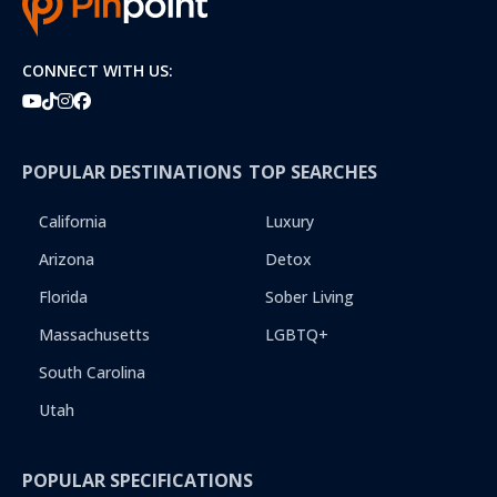
CONNECT WITH US:
POPULAR DESTINATIONS
TOP SEARCHES
California
Luxury
Arizona
Detox
Florida
Sober Living
Massachusetts
LGBTQ+
South Carolina
Utah
POPULAR SPECIFICATIONS