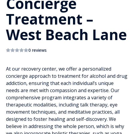
Concierge
Treatment –
West Beach Lane
0 reviews
At our recovery center, we offer a personalized
concierge approach to treatment for alcohol and drug
addiction, ensuring that each individual’s unique
needs are met with compassion and expertise. Our
comprehensive program integrates a variety of
therapeutic modalities, including talk therapy, eye
movement techniques, and meditative practices, all
designed to foster healing and self-discovery. We
believe in addressing the whole person, which is why
we also incorporate holistic therapies, such as yoga,