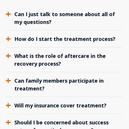
Can I just talk to someone about all of
my questions?
How do I start the treatment process?
What is the role of aftercare in the
recovery process?
Can family members participate in
treatment?
Will my insurance cover treatment?
Should I be concerned about success