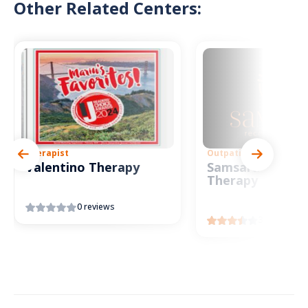
Other Related Centers:
Therapist
Outpatient
Valentino Therapy
Samsara Intensi
Therapy Progr
0 reviews
3 reviews