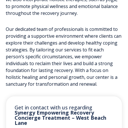
to promote physical wellness and emotional balance
throughout the recovery journey.
Our dedicated team of professionals is committed to
providing a supportive environment where clients can
explore their challenges and develop healthy coping
strategies. By tailoring our services to fit each
person’s specific circumstances, we empower
individuals to reclaim their lives and build a strong
foundation for lasting recovery. With a focus on
holistic healing and personal growth, our center is a
sanctuary for transformation and renewal.
Get in contact with us regarding
Synergy Empowering Recovery
Concierge Treatment – West Beach
Lane