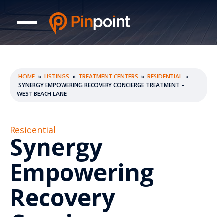
HOME
»
LISTINGS
»
TREATMENT CENTERS
»
RESIDENTIAL
»
SYNERGY EMPOWERING RECOVERY CONCIERGE TREATMENT –
WEST BEACH LANE
Residential
Synergy
Empowering
Recovery