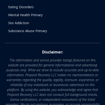
Eating Disorders
Mental Health Primary
Sex Addiction
Substance Abuse Primary
Disclaimer:
The information and service provider listings featured on this
website are provided for general informational and advertising
purposes only. While we strive to include accurate and up-to-date
information, Pinpoint Recovery LLC makes no representations or
warranties regarding the quality, legality, licensure, experience, or
reliability of any individuals or businesses advertised on this
platform. By using this website, you acknowledge and agree that
Pinpoint Recovery LLC does not conduct full background checks,
license verifications, or independent evaluations of the listed
providers. We do not endorse, guarantee, or assume responsibility