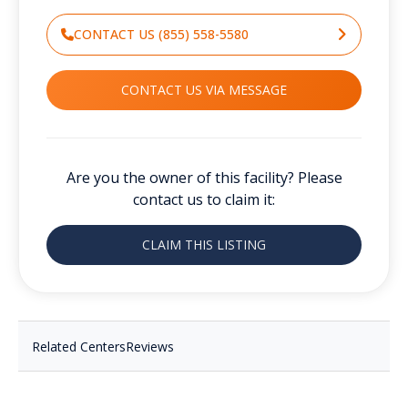
CONTACT US (855) 558-5580
CONTACT US VIA MESSAGE
Are you the owner of this facility? Please
contact us to claim it:
CLAIM THIS LISTING
Related Centers
Reviews