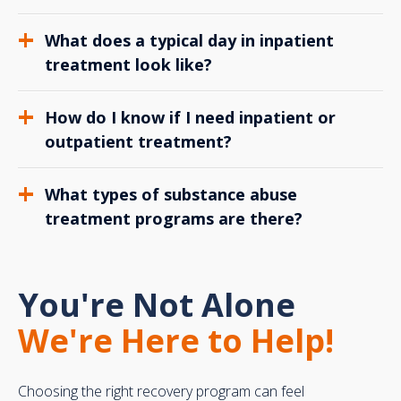
What does a typical day in inpatient
treatment look like?
How do I know if I need inpatient or
outpatient treatment?
What types of substance abuse
treatment programs are there?
You're Not Alone
We're Here to Help!
Choosing the right recovery program can feel