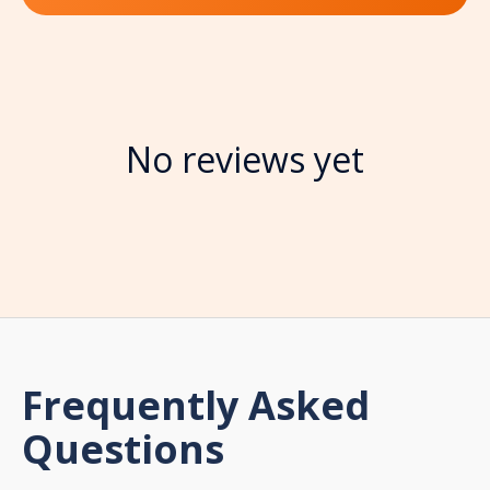
No reviews yet
Frequently Asked
Questions