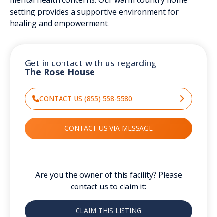
setting provides a supportive environment for
healing and empowerment.
Get in contact with us regarding
The Rose House
CONTACT US (855) 558-5580
CONTACT US VIA MESSAGE
Are you the owner of this facility? Please
contact us to claim it:
CLAIM THIS LISTING