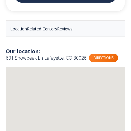
Location
Related Centers
Reviews
Our location:
601 Snowpeak Ln Lafayette, CO 80026
DIRECTIONS