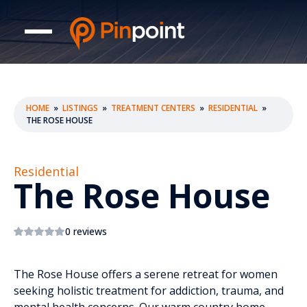
HOME
»
LISTINGS
»
TREATMENT CENTERS
»
RESIDENTIAL
»
THE ROSE HOUSE
Residential
The Rose House
0 reviews
The Rose House offers a serene retreat for women
seeking holistic treatment for addiction, trauma, and
mental health concerns. Our warm country home